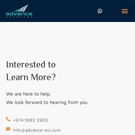
Who We Are
Flight Procedure Desi
Get In Touch
Interested to
Learn More?
We are here to help.
We look forward to hearing from you.
+974 5992 3900
info@advance-avi.com