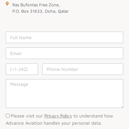
Ras Bufontas Free Zone,
P.O. Box 31633, Doha, Qatar
Please visit our
to understand how
Privacy Policy
Advance Aviation handles your personal data.